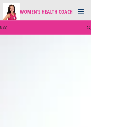
WOMEN'S HEALTH COACH
BLOG